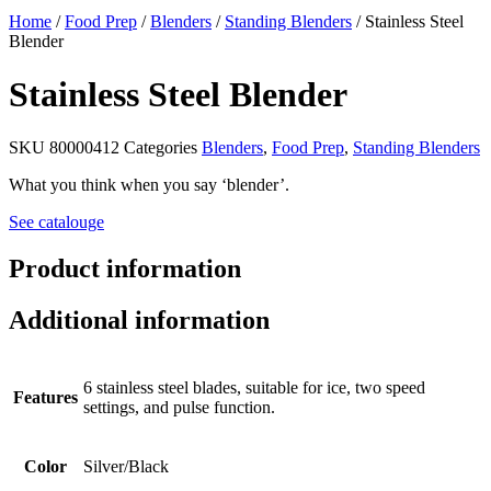
Home
/
Food Prep
/
Blenders
/
Standing Blenders
/ Stainless Steel
Blender
Stainless Steel Blender
SKU
80000412
Categories
Blenders
,
Food Prep
,
Standing Blenders
What you think when you say ‘blender’.
See catalouge
Product information
Additional information
6 stainless steel blades, suitable for ice, two speed
Features
settings, and pulse function.
Color
Silver/Black