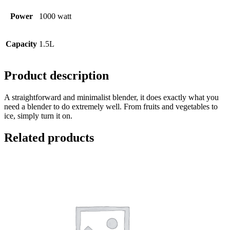
Power
1000 watt
Capacity
1.5L
Product description
A straightforward and minimalist blender, it does exactly what you
need a blender to do extremely well. From fruits and vegetables to
ice, simply turn it on.
Related products