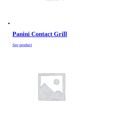
Panini Contact Grill
See product