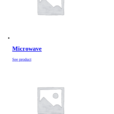
Microwave
See product