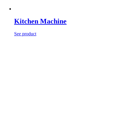
Kitchen Machine
See product