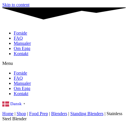
Skip to content
Forside
FAQ
Manualer
Om Epiq
Kontakt
Menu
Forside
FAQ
Manualer
Om Epiq
Kontakt
Dansk
▼
Home
|
Shop
|
Food Prep
|
Blenders
|
Standing Blenders
|
Stainless
Steel Blender